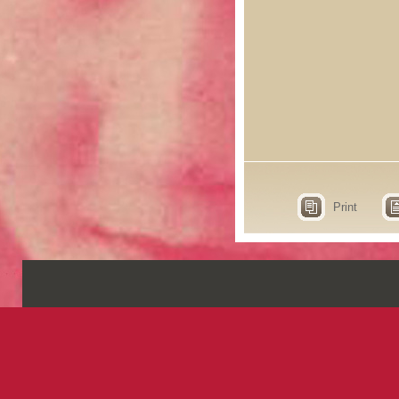
Print