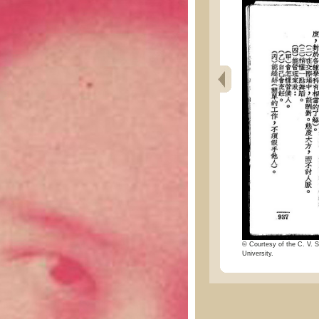
© Courtesy of the C. V. S
University.