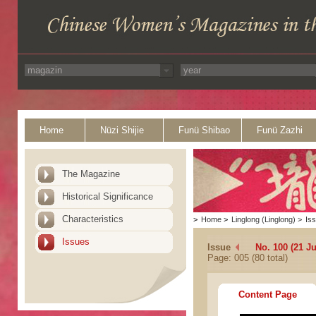
Home
Nüzi Shijie
Funü Shibao
Funü Zazhi
The Magazine
Historical Significance
Characteristics
>
Home
>
Linglong (Linglong)
>
Is
Issues
Issue
No. 100 (21 J
Page: 005 (80 total)
Content Page