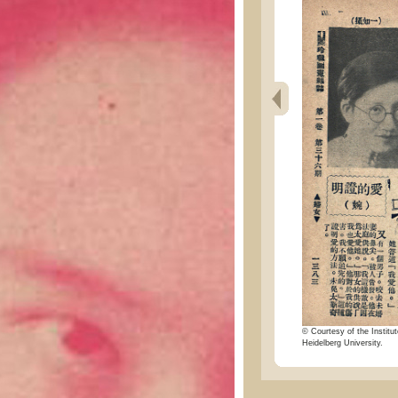
© Courtesy of the Institut
Heidelberg University.