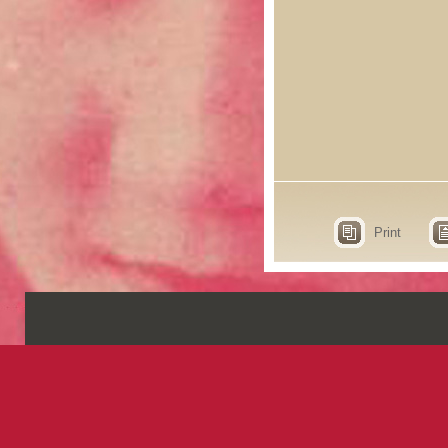
Print