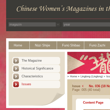
Home
Nüzi Shijie
Funü Shibao
Funü Zazhi
The Magazine
Historical Significance
Characteristics
>
Home
>
Linglong (Linglong)
>
Is
Issues
Issue
No. 036 (18 N
Page: 005 (40 total)
Content Page