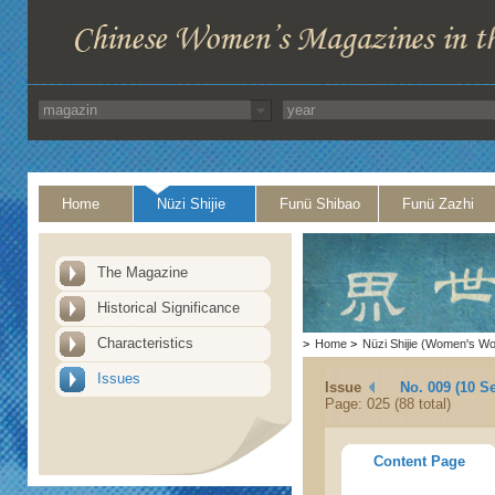
Home
Nüzi Shijie
Funü Shibao
Funü Zazhi
The Magazine
Historical Significance
Characteristics
>
Home
>
Nüzi Shijie (Women's Wo
Issues
Issue
No. 009 (10 S
Page: 025 (88 total)
Content Page