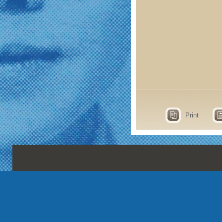
Print