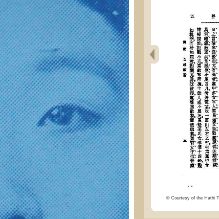
© Courtesy of the Hathi Tr