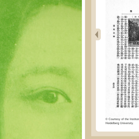
© Courtesy of the Institut
Heidelberg University.