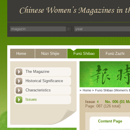
Home
Nüzi Shijie
Funü Shibao
Funü Zazhi
The Magazine
Historical Significance
Characteristics
>
Home
>
Funü Shibao (Women's 
Issues
Issue
No. 006 (01 M
Page: 087 (126 total)
Content Page