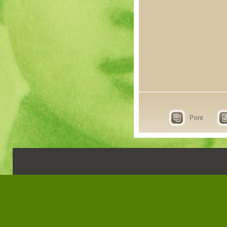
Print