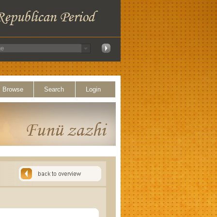
Browse
Search
Login