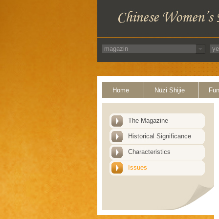
Home
Nüzi Shijie
Fun
The Magazine
Historical Significance
Characteristics
Issues