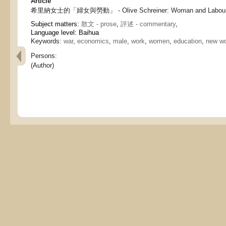
Article
希里納女士的「婦女與勞動」 - Olive Schreiner: Woman and Labou
Subject matters:
散文 - prose
,
評述 - commentary
,
Language level: Baihua
Keywords:
war
,
economics
,
male
,
work
,
women
,
education
,
new w
Persons:
(Author)