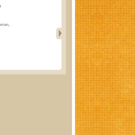
r
oman
,