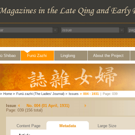
ü Shibao
Funü Zazhi
Linglong
About the Project
>
Home
>
Funü zazhi (The Ladies' Journal)
>
Issues
>
004 - 1931
|
Page: 039
Issue
No. 004 (01 April, 1931)
Page: 039 (156 total)
Content Page
Metadata
Large Size