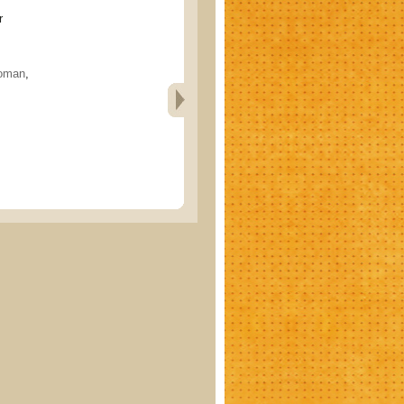
r
oman
,