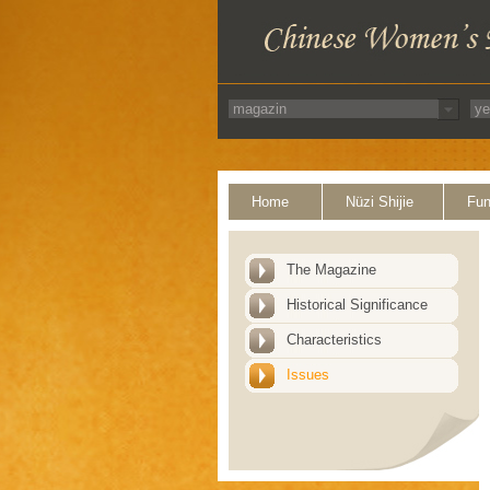
Home
Nüzi Shijie
Fun
The Magazine
Historical Significance
Characteristics
Issues