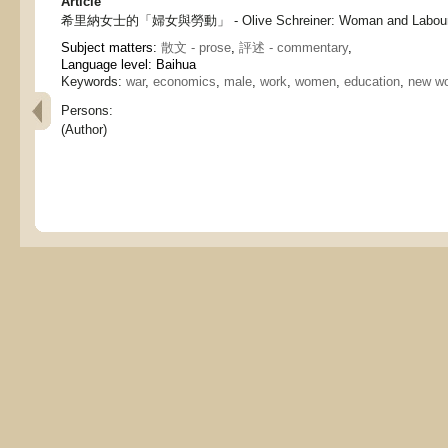
Article
希里納女士的「婦女與勞動」 - Olive Schreiner: Woman and Labou
Subject matters:
散文 - prose
,
評述 - commentary
,
Language level: Baihua
Keywords:
war
,
economics
,
male
,
work
,
women
,
education
,
new w
Persons:
(Author)