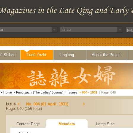
ü Shibao
Funü Zazhi
Linglong
About the Project
>
Home
>
Funü zazhi (The Ladies' Journal)
>
Issues
>
004 - 1931
|
Page: 040
Issue
No. 004 (01 April, 1931)
Page: 040 (156 total)
Content Page
Metadata
Large Size