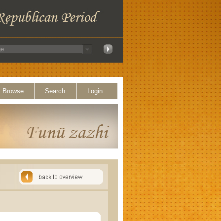
Browse
Search
Login