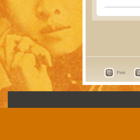
Print