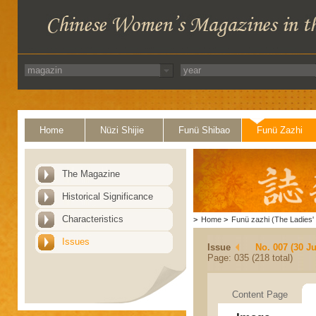
Home
Nüzi Shijie
Funü Shibao
Funü Zazhi
The Magazine
Historical Significance
Characteristics
>
Home
>
Funü zazhi (The Ladies' 
Issues
Issue
No. 007 (30 J
Page: 035 (218 total)
Content Page