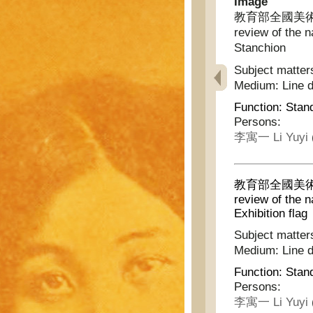
Image
教育部全國美術展覽會
review of the n
Stanchion
Subject matter
Medium:
Line 
Function:
Stan
Persons:
李寓一 Li Yuyi
教育部全國美術展覽會
review of the n
Exhibition flag
Subject matter
Medium:
Line 
Function:
Stan
Persons:
李寓一 Li Yuyi