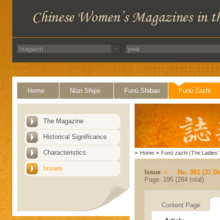
Home
Nüzi Shijie
Funü Shibao
Funü Zazhi
The Magazine
Historical Significance
Characteristics
>
Home
>
Funü zazhi (The Ladies' 
Issues
Issue
No. 001 (31 D
Page: 195 (284 total)
Content Page