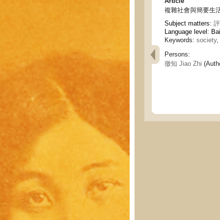
Article
複雜社會與簡要生活 - The 
Subject matters:
評
Language level: Ba
Keywords:
society
,
Persons:
徼知 Jiao Zhi
(Auth