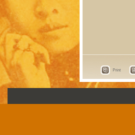
Print