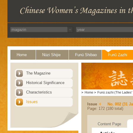
Home
Nüzi Shijie
Funü Shibao
Funü Zazhi
The Magazine
Historical Significance
Characteristics
>
Home
>
Funü zazhi (The Ladies' 
Issues
Issue
No. 002 (31 J
Page: 172 (180 total)
Content Page