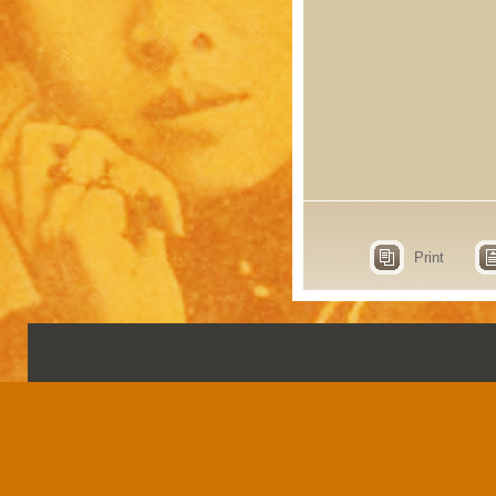
Print