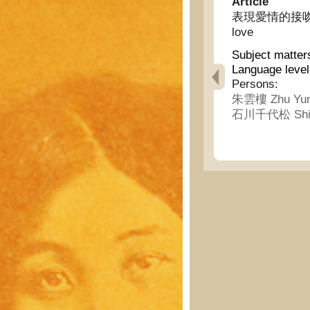
Article
表現愛情的接吻擁抱的起
love
Subject matter
Language level
Persons:
朱雲樓 Zhu Yun
石川千代松 Shi ch