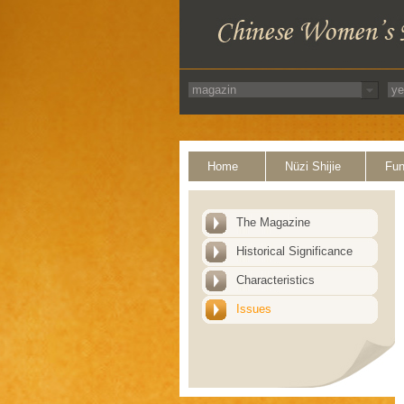
Home
Nüzi Shijie
Fun
The Magazine
Historical Significance
Characteristics
Issues