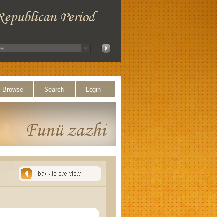
Browse
Search
Login