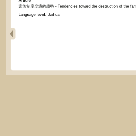
Article
家族制度崩壞的趨勢 - Tendencies toward the destruction of the fam
Language level: Baihua