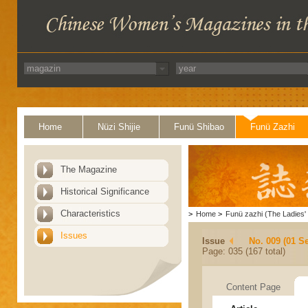
Home
Nüzi Shijie
Funü Shibao
Funü Zazhi
The Magazine
Historical Significance
Characteristics
>
Home
>
Funü zazhi (The Ladies' 
Issues
Issue
No. 009 (01 S
Page: 035 (167 total)
Content Page