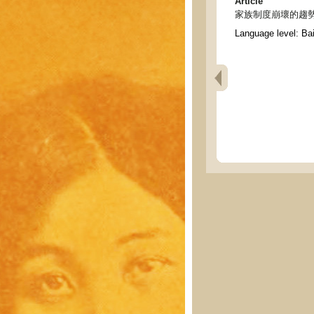
Article
家族制度崩壞的趨勢 - Tend
Language level: Ba