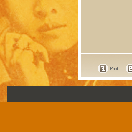
Print