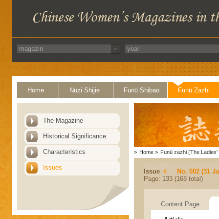
Home
Nüzi Shijie
Funü Shibao
Funü Zazhi
The Magazine
Historical Significance
Characteristics
>
Home
>
Funü zazhi (The Ladies' 
Issues
Issue
No. 002 (31 J
Page: 133 (168 total)
Content Page