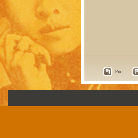
Print