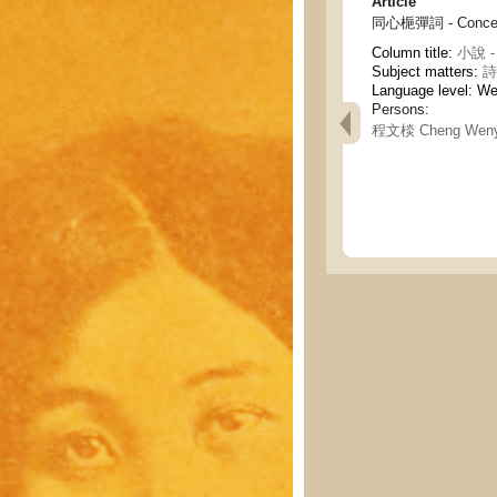
Article
同心梔彈詞 - Concentr
Column title:
小說 - 
Subject matters:
詩
Language level: W
Persons:
程文棪 Cheng Wen