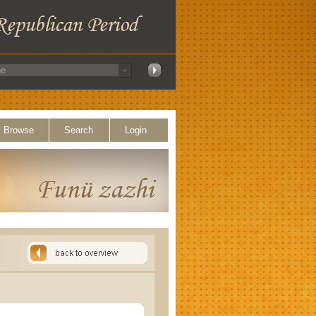
Browse
Search
Login