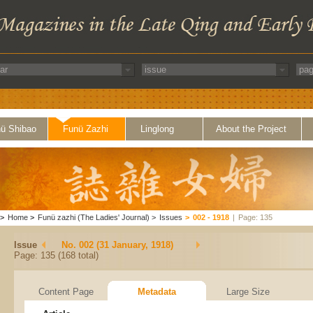
ü Shibao
Funü Zazhi
Linglong
About the Project
>
Home
>
Funü zazhi (The Ladies' Journal)
>
Issues
>
002 - 1918
|
Page: 135
Issue
No. 002 (31 January, 1918)
Page: 135 (168 total)
Content Page
Metadata
Large Size