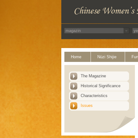
Home
Nüzi Shijie
Fun
The Magazine
Historical Significance
Characteristics
Issues