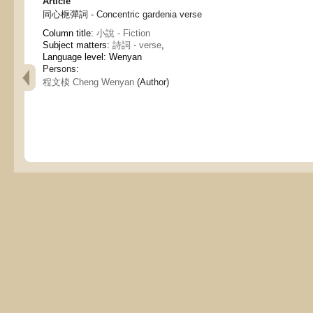
Article
同心梔彈詞 - Concentric gardenia verse
Column title:
小說 - Fiction
Subject matters:
詩詞 - verse
,
Language level: Wenyan
Persons:
程文棪 Cheng Wenyan
(Author)