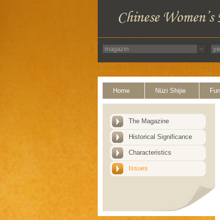
Home
Nüzi Shijie
Fun
The Magazine
Historical Significance
Characteristics
Issues