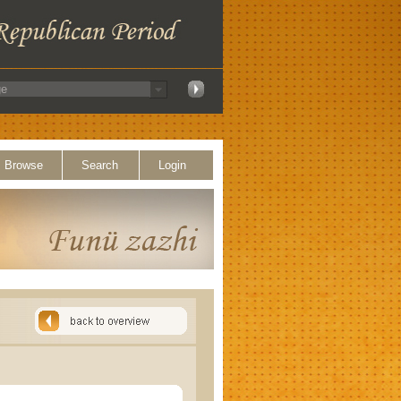
Browse
Search
Login