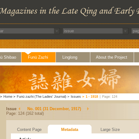
ü Shibao
Funü Zazhi
Linglong
About the Project
>
Home
>
Funü zazhi (The Ladies' Journal)
>
Issues
>
1 - 1918
|
Page: 124
Issue
No. 001 (31 December, 1917)
Page: 124 (162 total)
Content Page
Metadata
Large Size