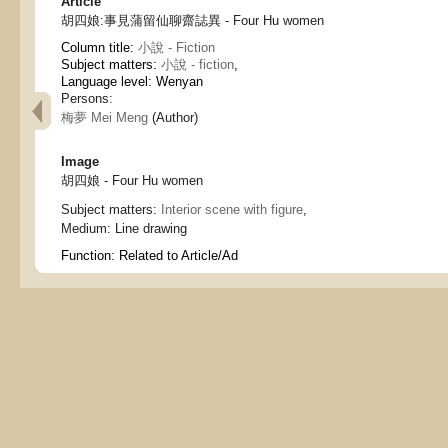
Article
胡四娘:事見蒲留仙聊齋誌異 - Four Hu women
Column title:
小說 - Fiction
Subject matters:
小說 - fiction
,
Language level: Wenyan
Persons:
梅夢 Mei Meng
(Author)
Image
胡四娘 - Four Hu women
Subject matters:
Interior scene with figure
,
Medium:
Line drawing
Function:
Related to Article/Ad