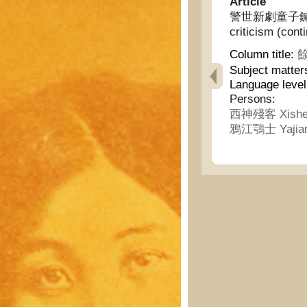
Article
警世新劇童子鍼砭(續) 
criticism (cont
Column title:
餘
Subject matter
Language level
Persons:
西神殘客 Xishe
鴉江鶚士 Yajian