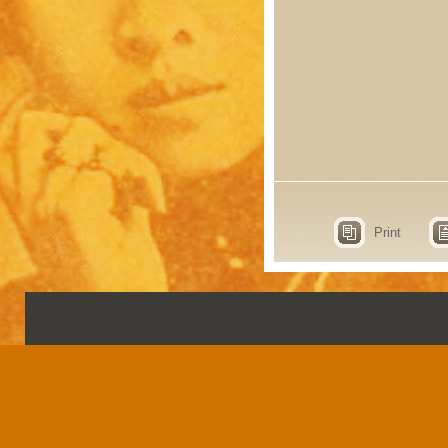
Print