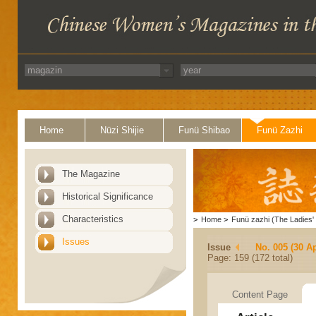
Home
Nüzi Shijie
Funü Shibao
Funü Zazhi
The Magazine
Historical Significance
Characteristics
>
Home
>
Funü zazhi (The Ladies' 
Issues
Issue
No. 005 (30 Ap
Page: 159 (172 total)
Content Page