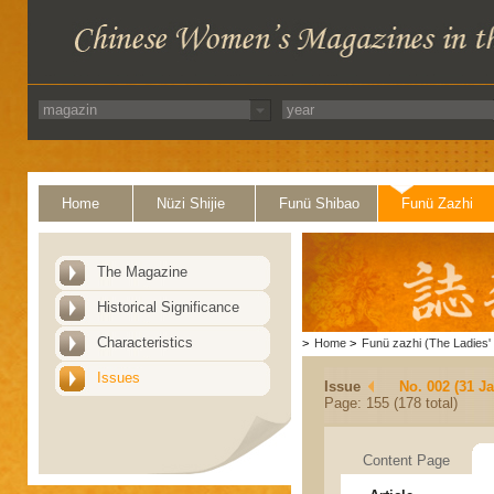
Home
Nüzi Shijie
Funü Shibao
Funü Zazhi
The Magazine
Historical Significance
Characteristics
>
Home
>
Funü zazhi (The Ladies' 
Issues
Issue
No. 002 (31 J
Page: 155 (178 total)
Content Page