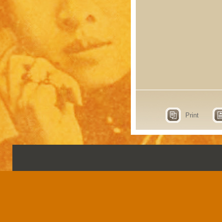
Print