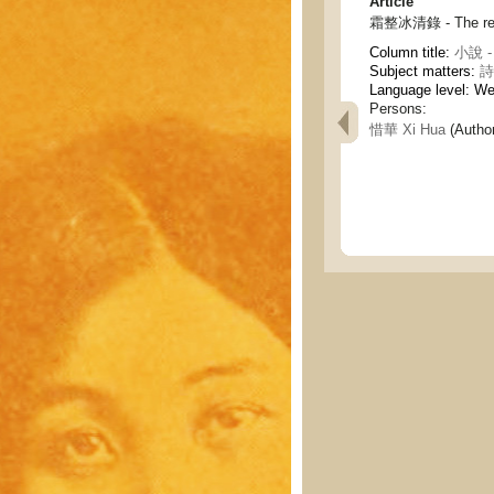
Article
霜整冰清錄 - The recor
Column title:
小說 - 
Subject matters:
詩
Language level: W
Persons:
惜華 Xi Hua
(Author