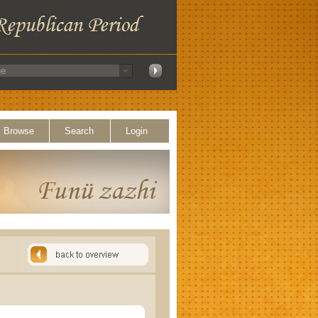
Browse
Search
Login