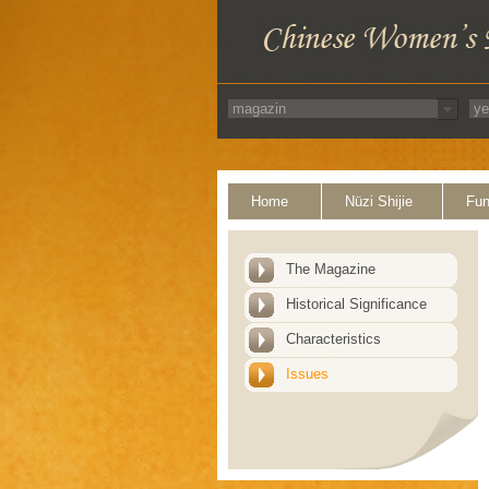
Home
Nüzi Shijie
Fun
The Magazine
Historical Significance
Characteristics
Issues