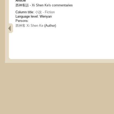
Article
西神客話 - Xi Shen Ke's commentaries
Column title:
小說 - Fiction
Language level: Wenyan
Persons:
西神客 Xi Shen Ke
(Author)