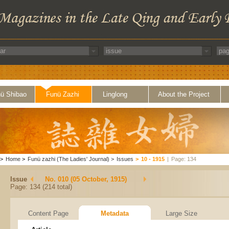
ü Shibao
Funü Zazhi
Linglong
About the Project
>
Home
>
Funü zazhi (The Ladies' Journal)
>
Issues
>
10 - 1915
|
Page: 134
Issue
No. 010 (05 October, 1915)
Page: 134 (214 total)
Content Page
Metadata
Large Size