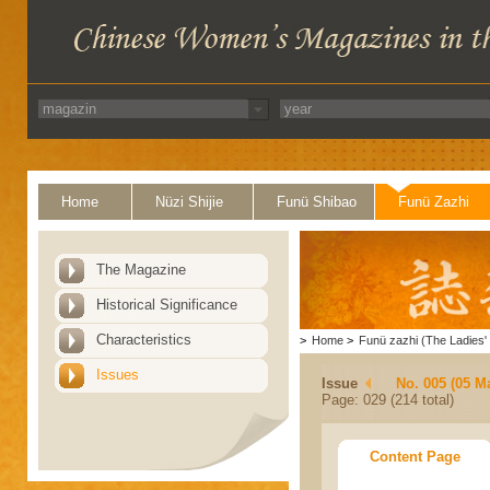
Home
Nüzi Shijie
Funü Shibao
Funü Zazhi
The Magazine
Historical Significance
Characteristics
>
Home
>
Funü zazhi (The Ladies' 
Issues
Issue
No. 005 (05 M
Page: 029 (214 total)
Content Page