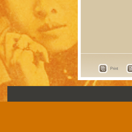
Print