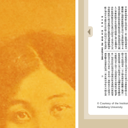
© Courtesy of the Institut
Heidelberg University.