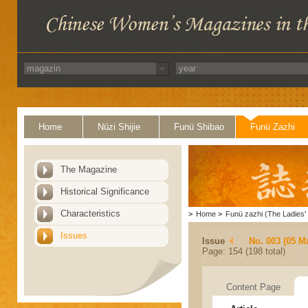
Home
Nüzi Shijie
Funü Shibao
Funü Zazhi
The Magazine
Historical Significance
Characteristics
>
Home
>
Funü zazhi (The Ladies' 
Issues
Issue
No. 003 (05 M
Page: 154 (198 total)
Content Page