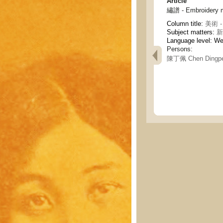
Article
繡譜 - Embroidery 
Column title:
美術 - 
Subject matters:
新
Language level: W
Persons:
陳丁佩 Chen Dingpe