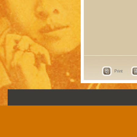
Print