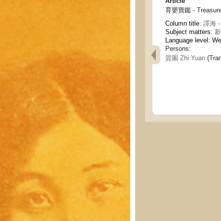
Article
育嬰寶鑑 - Treasures 
Column title:
譯海 - 
Subject matters:
新
Language level: W
Persons:
質園 Zhi Yuan
(Tran