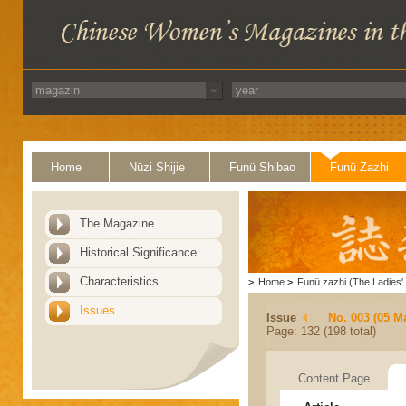
Home
Nüzi Shijie
Funü Shibao
Funü Zazhi
The Magazine
Historical Significance
Characteristics
>
Home
>
Funü zazhi (The Ladies' 
Issues
Issue
No. 003 (05 M
Page: 132 (198 total)
Content Page