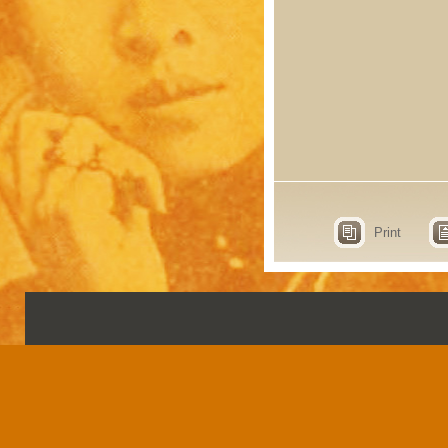
Print