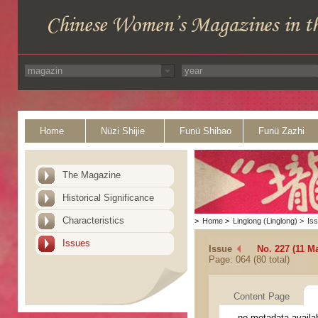
Home
Nüzi Shijie
Funü Shibao
Funü Zazhi
The Magazine
Historical Significance
Characteristics
>
Home
>
Linglong (Linglong)
>
Is
Issues
Issue
No. 227 (11 M
Page: 064 (80 total)
Content Page
no metadata availa