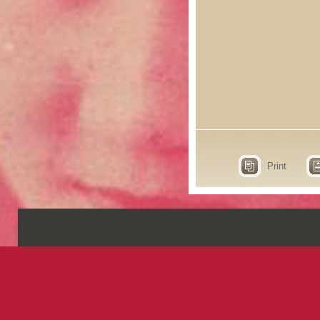
Print