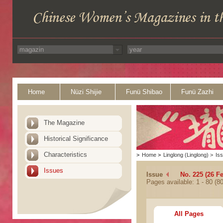
Home
Nüzi Shijie
Funü Shibao
Funü Zazhi
The Magazine
Historical Significance
Characteristics
>
Home
>
Linglong (Linglong)
>
Is
Issues
Issue
No. 225 (26 F
Pages available: 1 - 80 (80
All Pages