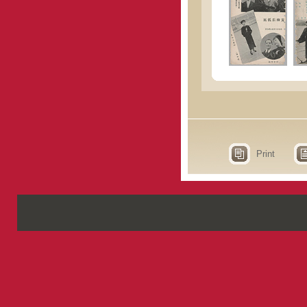
Print