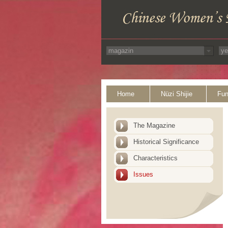
Home
Nüzi Shijie
Fun
The Magazine
Historical Significance
Characteristics
Issues