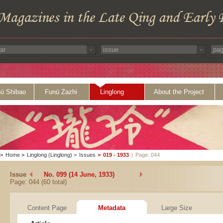
ü Shibao
Funü Zazhi
Linglong
About the Project
>
Home
>
Linglong (Linglong)
>
Issues
>
019 - 1933
|
Page: 044
Issue
No. 099 (14 June, 1933)
Page: 044 (60 total)
Content Page
Metadata
Large Size