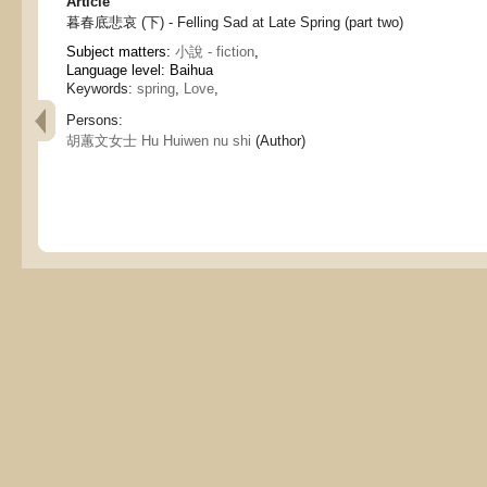
Article
暮春底悲哀 (下) - Felling Sad at Late Spring (part two)
Subject matters:
小說 - fiction
,
Language level: Baihua
Keywords:
spring
,
Love
,
Persons:
胡蕙文女士 Hu Huiwen nu shi
(Author)