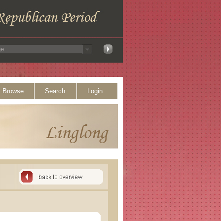
Browse
Search
Login