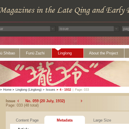
ü Shibao
Funü Zazhi
Linglong
About the Project
>
Home
>
Linglong (Linglong)
>
Issues
>
4 - 1932
|
Page: 033
Issue
No. 059 (20 July, 1932)
Page: 033 (48 total)
Content Page
Metadata
Large Size