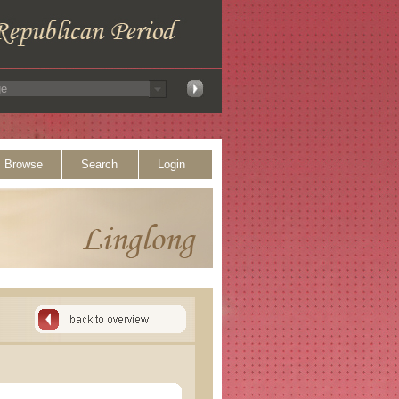
Browse
Search
Login