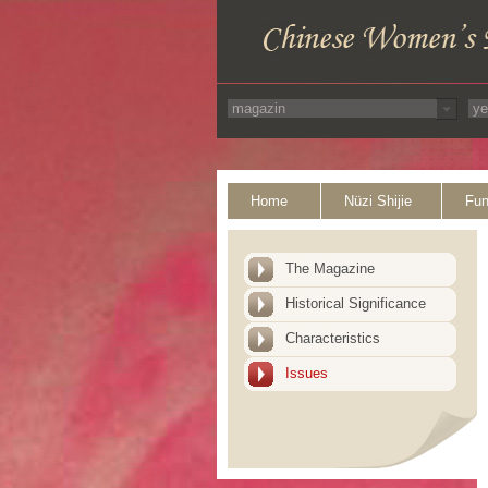
Home
Nüzi Shijie
Fun
The Magazine
Historical Significance
Characteristics
Issues