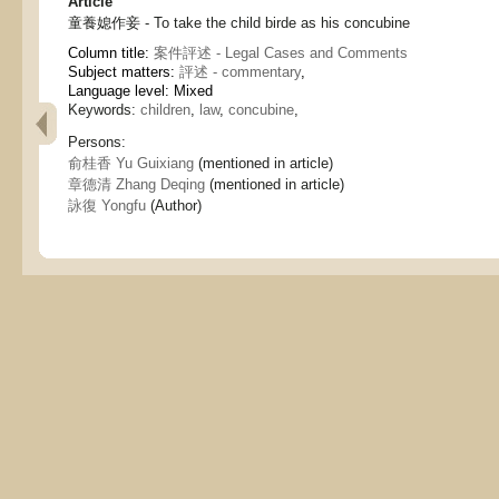
Article
童養媳作妾 - To take the child birde as his concubine
Column title:
案件評述 - Legal Cases and Comments
Subject matters:
評述 - commentary
,
Language level: Mixed
Keywords:
children
,
law
,
concubine
,
Persons:
俞桂香 Yu Guixiang
(mentioned in article)
章德清 Zhang Deqing
(mentioned in article)
詠復 Yongfu
(Author)