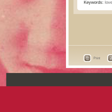
Keywords:
lov
Print