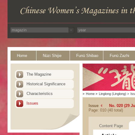
Home
Nüzi Shijie
Funü Shibao
Funü Zazhi
The Magazine
Historical Significance
Characteristics
>
Home
>
Linglong (Linglong)
>
Is
Issues
Issue
No. 020 (29 Ju
Page: 010 (40 total)
Content Page