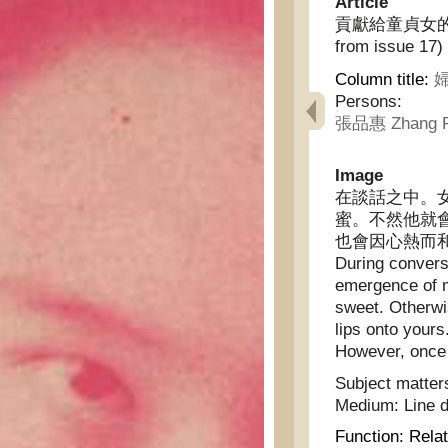
Article
貢獻給童貞女的話(續十
from issue 17)
Column title:
婦
Persons:
張品惠 Zhang P
Image
在談話之中。
蜜。不然他就
也會因心熱而
During convers
emergence of m
sweet. Otherwis
lips onto your
However, once yo
Subject matter
Medium:
Line 
Function:
Relat