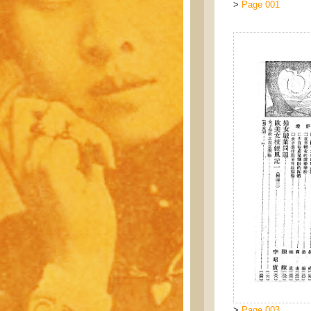
>
Page 001
>
Page 003