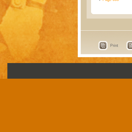
Print