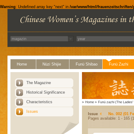
Warning
: Undefined array key "next" in
/var/www/html/frauenzeitschriften
Home
Nüzi Shijie
Funü Shibao
Funü Zazhi
The Magazine
Historical Significance
Characteristics
>
Home
>
Funü zazhi (The Ladies' 
Issues
Issue
No. 002 (01 F
Pages available: 1 - 165 (1