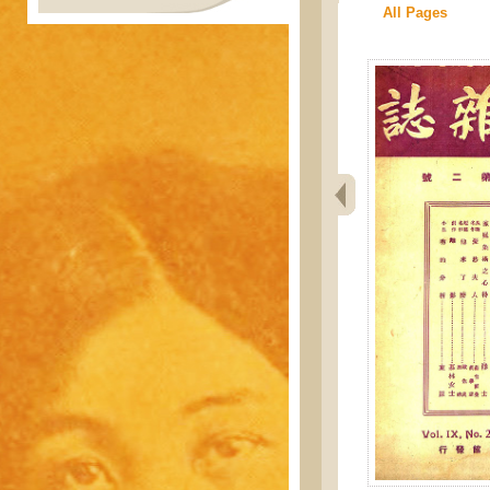
All Pages