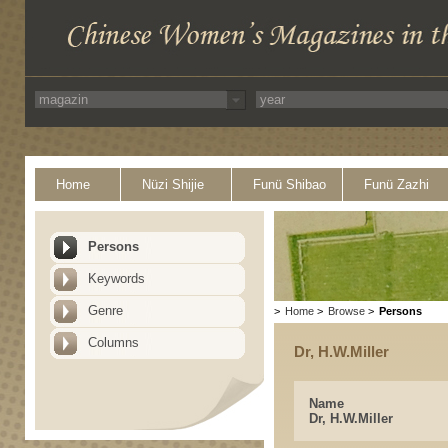
Home
Nüzi Shijie
Funü Shibao
Funü Zazhi
Persons
Keywords
Genre
>
Home
>
Browse
>
Persons
Columns
Dr, H.W.Miller
Name
Dr, H.W.Miller