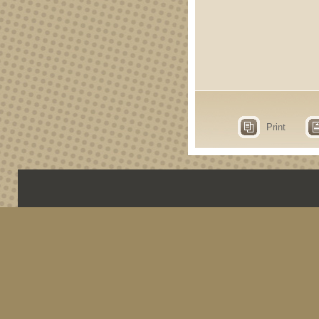
Print