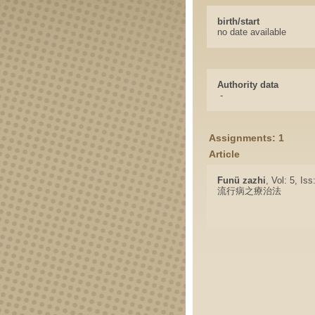
birth/start
no date available
Authority data
-
Assignments: 1
Article
Funü zazhi
, Vol: 5, Is
流行病之療治法