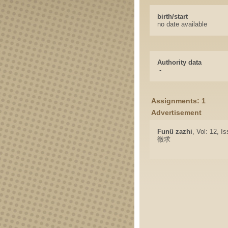
birth/start
no date available
Authority data
-
Assignments: 1
Advertisement
Funü zazhi
, Vol: 12, I
徵求