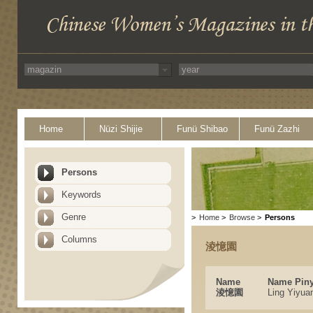
Home
Nüzi Shijie
Funü Shibao
Funü Zazhi
Persons
Keywords
Genre
>
Home
>
Browse
>
Persons
Columns
淩憶園
Name
Name Piny
淩憶園
Ling Yiyua