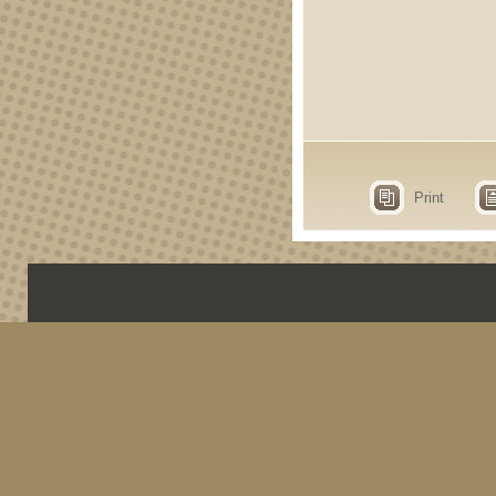
Print