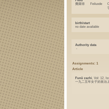
Field
費羅得
Feiluode
O
birth/start
no date available
Authority data
-
Assignments: 1
Article
Funü zazhi
, Vol: 12, I
一九二五年女子於政治