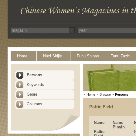
Home
Nüzi Shijie
Funü Shibao
Funü Zazhi
Persons
Keywords
Genre
>
Home
>
Browse
>
Persons
Columns
Pattie Field
Name
Name
Pinyin
Pattie
G