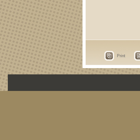
Print