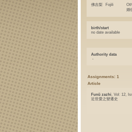
佛吉梨
Fojili
Ot
婚
birth/start
no date available
Authority data
-
Assignments: 1
Article
Funü zazhi
, Vol: 12, I
近世愛之變遷史