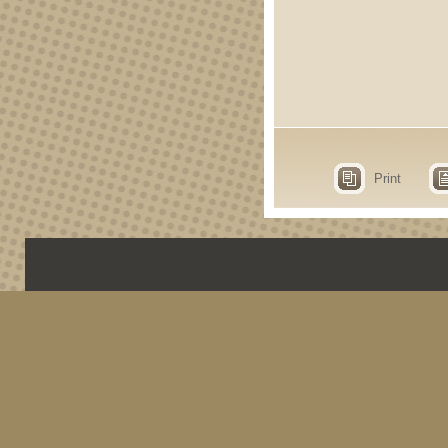
Print