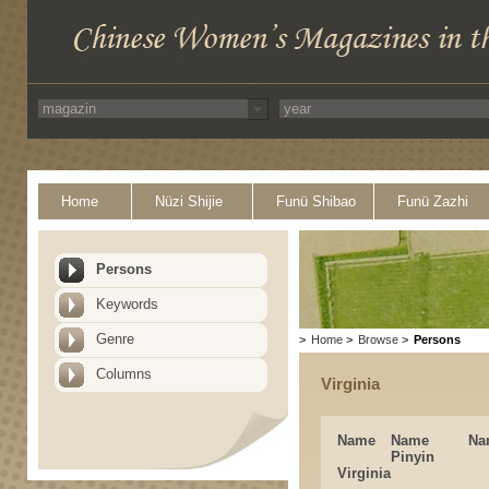
Home
Nüzi Shijie
Funü Shibao
Funü Zazhi
Persons
Keywords
Genre
>
Home
>
Browse
>
Persons
Columns
Virginia
Name
Name
Na
Pinyin
Virginia