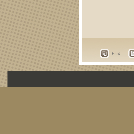
Print