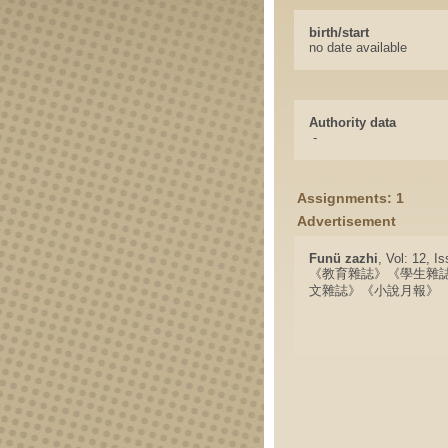
birth/start
no date available
Authority data
-
Assignments: 1
Advertisement
Funü zazhi
, Vol: 12, I
《教育雜誌》《學生雜
文雜誌》《小說月報》