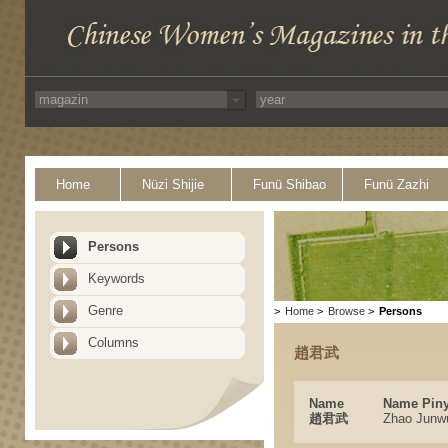
Home
Nüzi Shijie
Funü Shibao
Funü Zazhi
Persons
Keywords
Genre
>
Home
>
Browse
>
Persons
Columns
趙君武
Name
Name Piny
趙君武
Zhao Junw