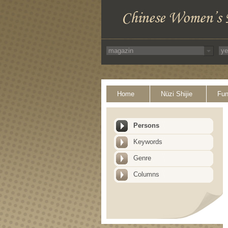
Home
Nüzi Shijie
Fun
Persons
Keywords
Genre
Columns