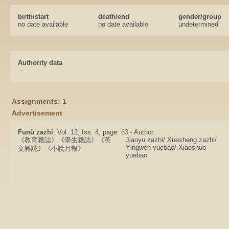
birth/start
death/end
gender/group
no date available
no date available
undetermined
Authority data
-
Assignments: 1
Advertisement
Funü zazhi
, Vol: 12, Iss: 4, page:
63
- Author
《教育雜誌》《學生雜誌》《英
Jiaoyu zazhi/ Xuesheng zazhi/
Yingwen yuebao/ Xiaoshuo
文雜誌》《小說月報》
yuebao