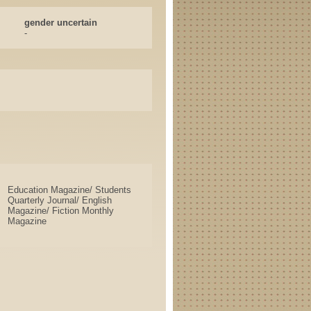
gender uncertain
-
Education Magazine/ Students
Quarterly Journal/ English
Magazine/ Fiction Monthly
Magazine