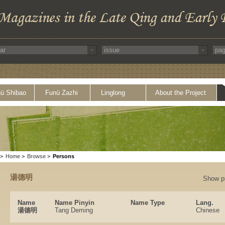
ü Shibao
Funü Zazhi
Linglong
About the Project
>
Home
>
Browse
>
Persons
湯德明
Show p
Name
Name Pinyin
Name Type
Lang.
湯德明
Tang Deming
Chinese