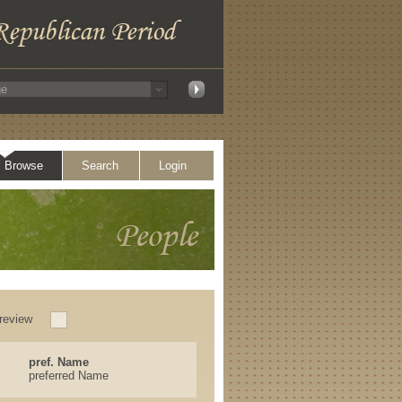
Browse
Search
Login
review
pref. Name
preferred Name