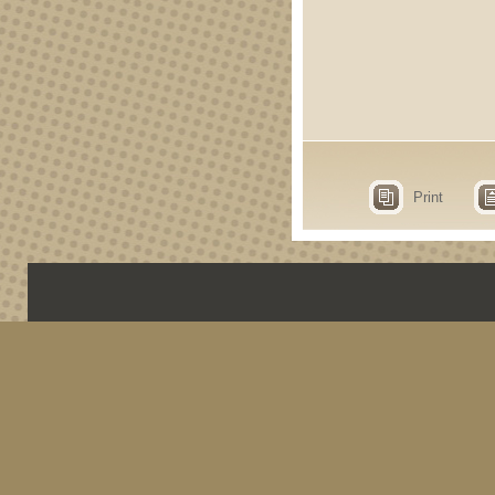
Print