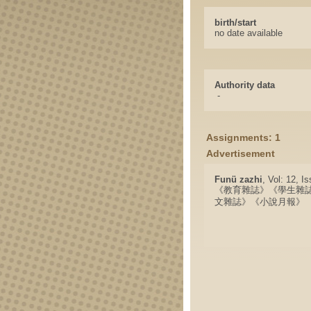
birth/start
no date available
Authority data
-
Assignments: 1
Advertisement
Funü zazhi
, Vol: 12, I
《教育雜誌》《學生雜
文雜誌》《小說月報》