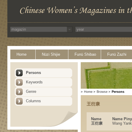
Home
Nüzi Shijie
Funü Shibao
Funü Zazhi
Persons
Keywords
Genre
>
Home
>
Browse
>
Persons
Columns
王衍康
Name
Name Piny
王衍康
Wang Yank