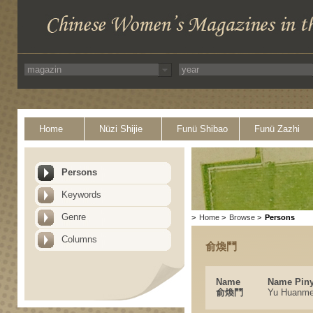
Home
Nüzi Shijie
Funü Shibao
Funü Zazhi
Persons
Keywords
Genre
>
Home
>
Browse
>
Persons
Columns
俞煥鬥
Name
Name Piny
俞煥鬥
Yu Huanm