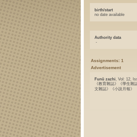
birth/start
no date available
Authority data
-
Assignments: 1
Advertisement
Funü zazhi
, Vol: 12, I
《教育雜誌》《學生雜
文雜誌》《小說月報》