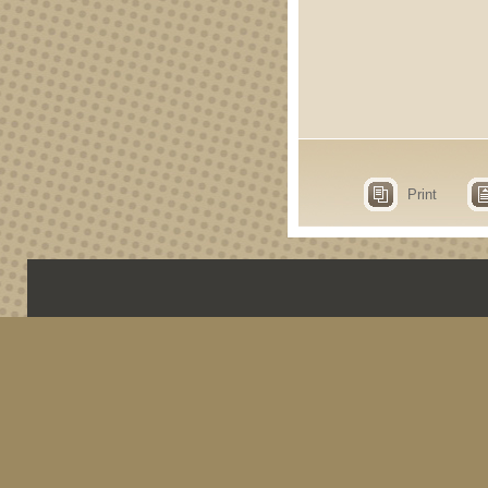
Print