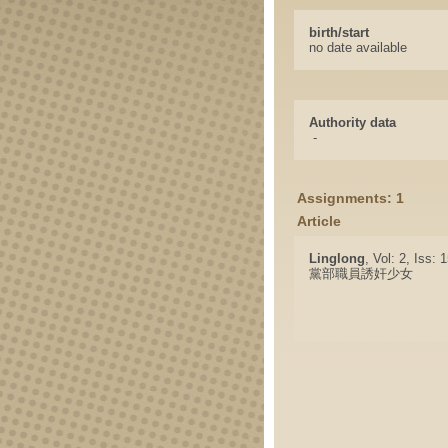
birth/start
no date available
Authority data
-
Assignments: 1
Article
Linglong
, Vol: 2, Iss:
黨部職員誘奸少女