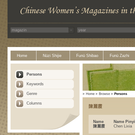
Home
Nüzi Shijie
Funü Shibao
Funü Zazhi
Persons
Keywords
Genre
>
Home
>
Browse
>
Persons
Columns
陳麗霞
Name
Name Piny
陳麗霞
Chen Lixia