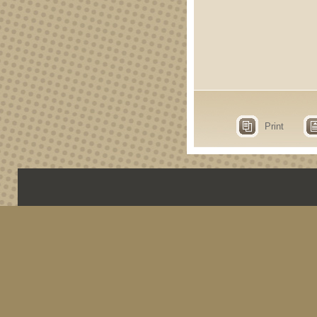
Print