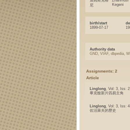
詹姆斯克格
Zhanmusi
Kegeni
尼
birth/start
de
1899-07-17
19
Authority data
GND
,
VIAF
,
dbpedia
,
Wi
Assignments: 2
Article
Linglong
, Vol: 3, Iss: 
畢克馥新片四易主角
Linglong
, Vol: 3, Iss:
佐治萊夫的歷史