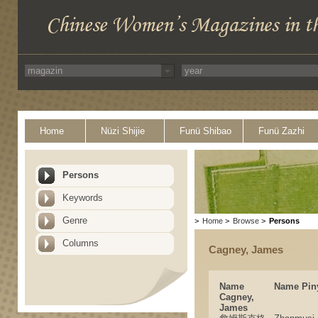
Home
Nüzi Shijie
Funü Shibao
Funü Zazhi
Persons
Keywords
Genre
>
Home
>
Browse
>
Persons
Columns
Cagney, James
Name
Name Pin
Cagney,
James