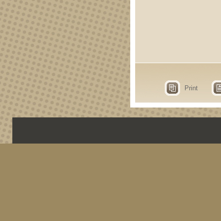
Print