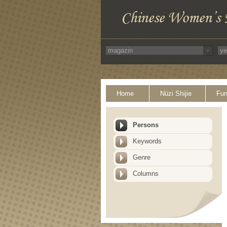
Home
Nüzi Shijie
Fun
Persons
Keywords
Genre
Columns