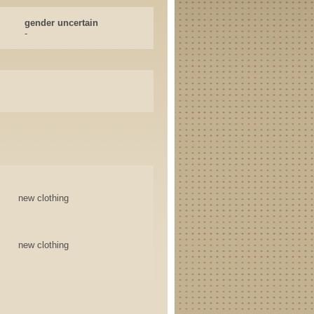
gender uncertain
-
new clothing
new clothing