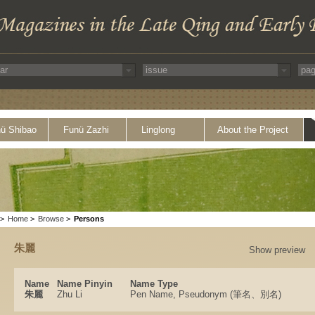
ü Shibao
Funü Zazhi
Linglong
About the Project
>
Home
>
Browse
>
Persons
朱麗
Show preview
Name
Name Pinyin
Name Type
朱麗
Zhu Li
Pen Name, Pseudonym (筆名、別名)