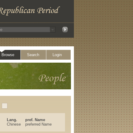
Browse
Search
Login
Lang.
pref. Name
Chinese
preferred Name