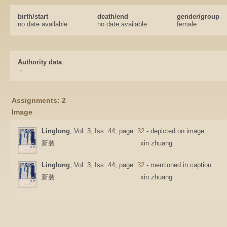
birth/start
death/end
gender/group
no date available
no date available
female
Authority data
-
Assignments: 2
Image
Linglong
, Vol: 3, Iss: 44, page:
32
- depicted on image
新裝
xin zhuang
Linglong
, Vol: 3, Iss: 44, page:
32
- mentioned in caption
新裝
xin zhuang