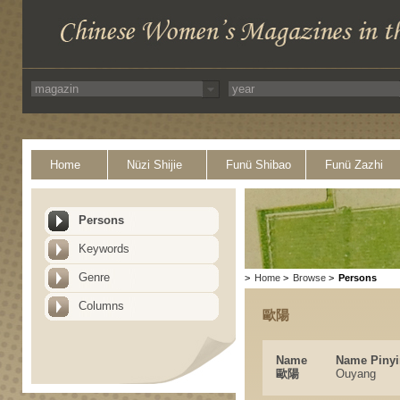
Home
Nüzi Shijie
Funü Shibao
Funü Zazhi
Persons
Keywords
Genre
>
Home
>
Browse
>
Persons
Columns
歐陽
Name
Name Pinyi
歐陽
Ouyang