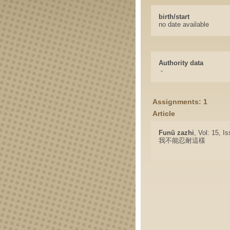
birth/start
no date available
Authority data
-
Assignments: 1
Article
Funü zazhi
, Vol: 15, I
我不能忍耐這樣