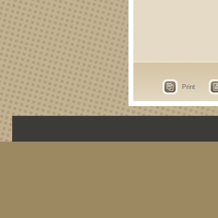
Print