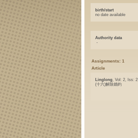
birth/start
no date available
Authority data
-
Assignments: 1
Article
Linglong
, Vol: 2, Iss: 
(十六)解除婚約