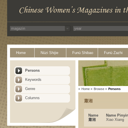
Home
Nüzi Shijie
Funü Shibao
Funü Zazhi
Persons
Keywords
Genre
>
Home
>
Browse
>
Persons
Columns
蕭湘
Name
Name Pinyi
蕭湘
Xiao Xiang