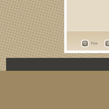
Print