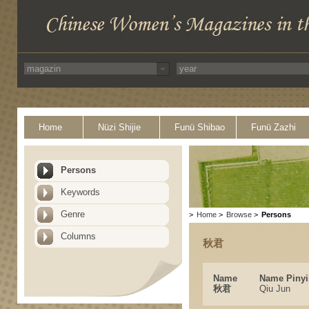
Home
Nüzi Shijie
Funü Shibao
Funü Zazhi
Persons
Keywords
Genre
>
Home
>
Browse
>
Persons
Columns
秋君
Name
Name Pinyi
秋君
Qiu Jun