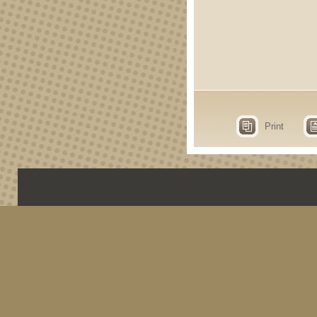
Print