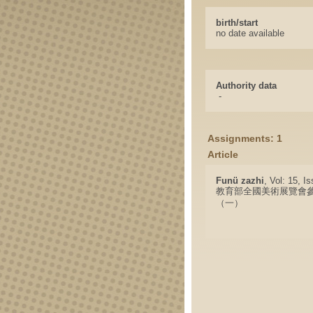
birth/start
no date available
Authority data
-
Assignments: 1
Article
Funü zazhi
, Vol: 15, I
教育部全國美術展覽會
（一）