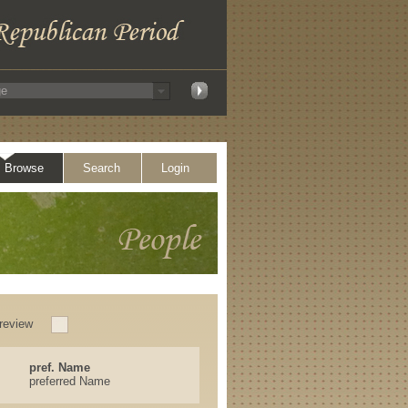
Browse
Search
Login
review
pref. Name
preferred Name