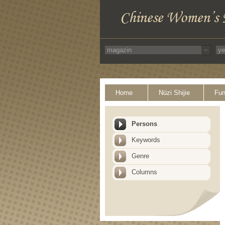
Home
Nüzi Shijie
Fun
Persons
Keywords
Genre
Columns