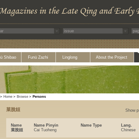
ü Shibao
Funü Zazhi
Linglong
About the Project
>
Home
>
Browse
>
Persons
菜脫姮
Show p
Name
Name Pinyin
Name Type
Lang.
菜脫姮
Cai Tuoheng
Chinese