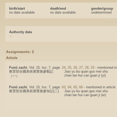
birth/start
death/end
gender/group
no date available
no date available
undetermined
Authority data
-
Assignments: 2
Article
Funü zazhi
, Vol: 15, Iss: 7, page:
24
,
25
,
26
,
27
,
28
,
33
- mentioned in 
教育部全國美術展覽會參觀記
Jiao yu bu quan guo mei shu
zhan lan hui can guan ji (yi)
（一）
Funü zazhi
, Vol: 15, Iss: 7, page:
63
,
64
,
65
,
66
- mentioned in article
教育部全國美術展覽會參加記(二)
Jiao yu bu quan guo mei shu
zhan lan hui can guan ji (er)