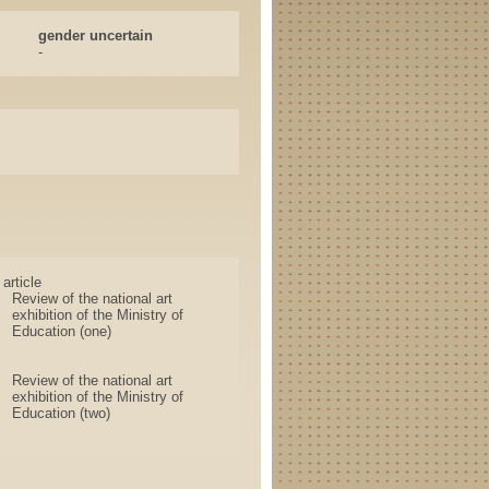
gender uncertain
-
article
Review of the national art
exhibition of the Ministry of
Education (one)
Review of the national art
exhibition of the Ministry of
Education (two)