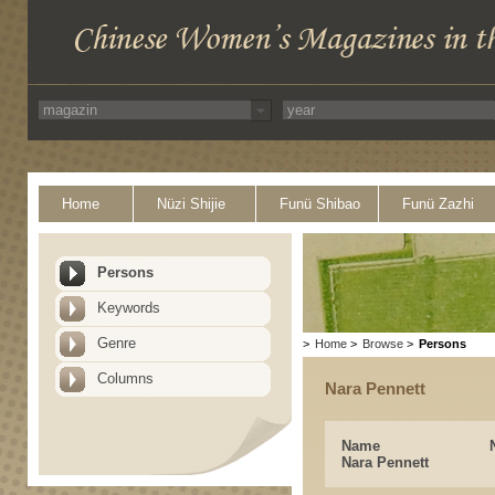
Home
Nüzi Shijie
Funü Shibao
Funü Zazhi
Persons
Keywords
Genre
>
Home
>
Browse
>
Persons
Columns
Nara Pennett
Name
Nara Pennett