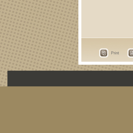
Print