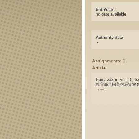
birth/start
no date available
Authority data
-
Assignments: 1
Article
Funü zazhi
, Vol: 15, I
教育部全國美術展覽會
（一）