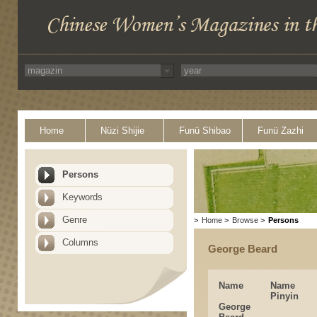
Home
Nüzi Shijie
Funü Shibao
Funü Zazhi
Persons
Keywords
Genre
>
Home
>
Browse
>
Persons
Columns
George Beard
Name
Name
Pinyin
George