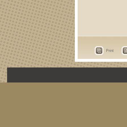
Print