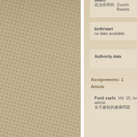
Beard
佐治倍而特
Zuozhi
Beierte
birth/start
no date available
Authority data
-
Assignments: 1
Article
Funü zazhi
, Vol: 15, I
article
女子嫁前的健康問題