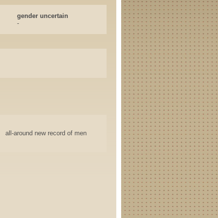
gender uncertain
-
all-around new record of men