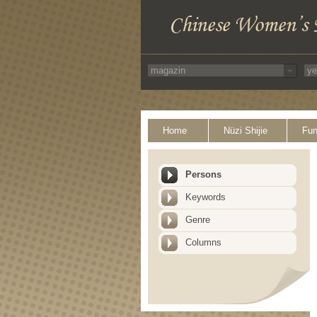
Home
Nüzi Shijie
Fun
Persons
Keywords
Genre
Columns