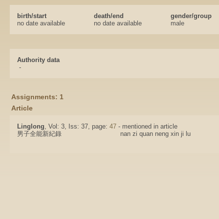
birth/start
death/end
gender/group
no date available
no date available
male
Authority data
-
Assignments: 1
Article
Linglong
, Vol: 3, Iss: 37, page:
47
- mentioned in article
男子全能新紀錄
nan zi quan neng xin ji lu