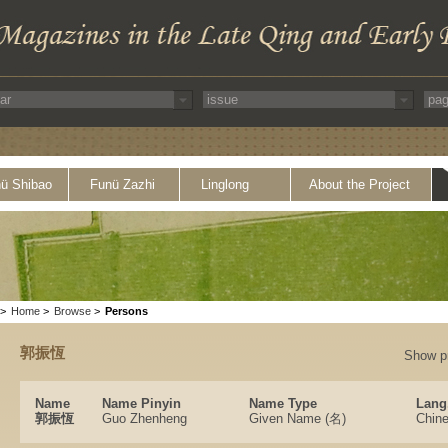
ü Shibao
Funü Zazhi
Linglong
About the Project
>
Home
>
Browse
>
Persons
郭振恆
Show p
Name
Name Pinyin
Name Type
Lang
郭振恆
Guo Zhenheng
Given Name (名)
Chin