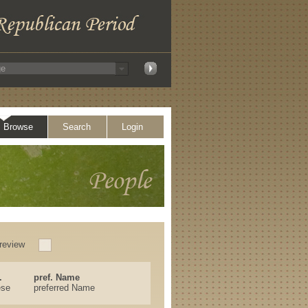
Browse
Search
Login
review
.
pref. Name
ese
preferred Name