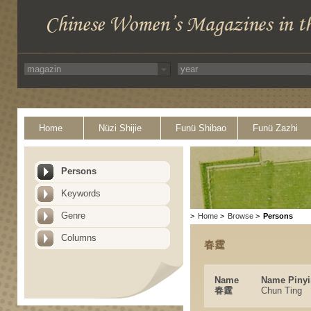
Home
Nüzi Shijie
Funü Shibao
Funü Zazhi
Persons
Keywords
Genre
>
Home
>
Browse
>
Persons
Columns
春霆
Name
Name Pinyi
春霆
Chun Ting