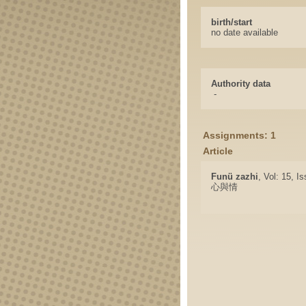
birth/start
no date available
Authority data
-
Assignments: 1
Article
Funü zazhi
, Vol: 15, I
心與情