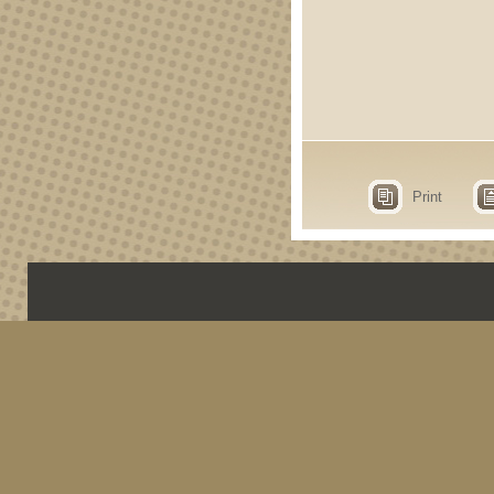
Print