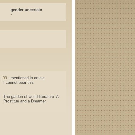
gender uncertain
-
8
,
99
- mentioned in article
I cannot bear this
The garden of world literature. A
Prostitue and a Dreamer.