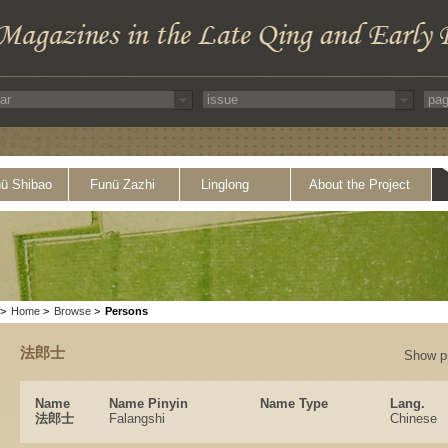
ü Shibao
Funü Zazhi
Linglong
About the Project
>
Home
>
Browse
>
Persons
法郎士
Show p
Name
Name Pinyin
Name Type
Lang.
法郎士
Falangshi
Chinese