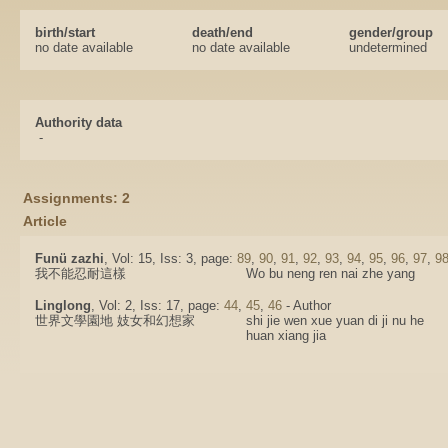
birth/start
death/end
gender/group
no date available
no date available
undetermined
Authority data
-
Assignments: 2
Article
Funü zazhi
, Vol: 15, Iss: 3, page:
89
,
90
,
91
,
92
,
93
,
94
,
95
,
96
,
97
,
9
我不能忍耐這樣
Wo bu neng ren nai zhe yang
Linglong
, Vol: 2, Iss: 17, page:
44
,
45
,
46
- Author
世界文學園地 妓女和幻想家
shi jie wen xue yuan di ji nu he
huan xiang jia