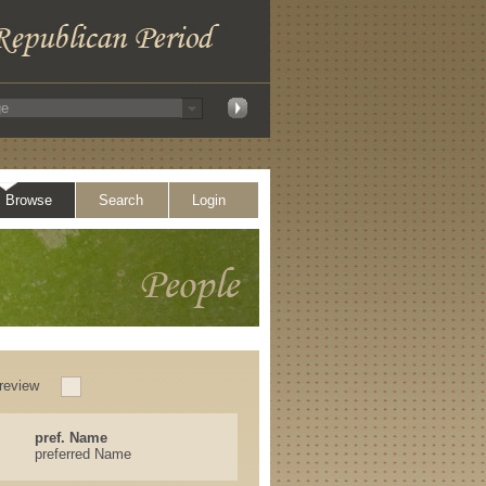
Browse
Search
Login
review
pref. Name
preferred Name