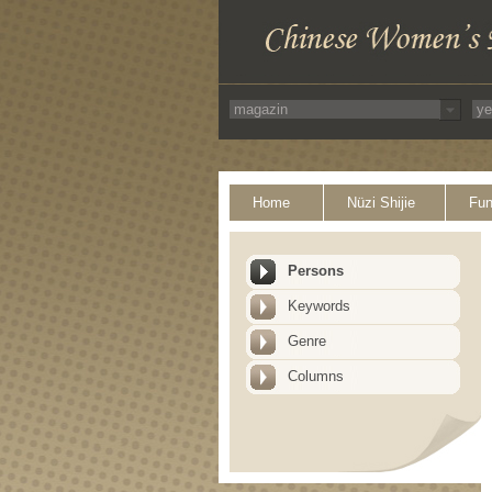
Home
Nüzi Shijie
Fun
Persons
Keywords
Genre
Columns