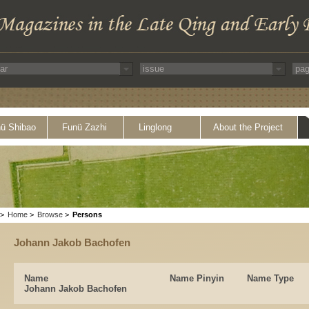
ü Shibao
Funü Zazhi
Linglong
About the Project
>
Home
>
Browse
>
Persons
Johann Jakob Bachofen
Name
Name Pinyin
Name Type
Johann Jakob Bachofen