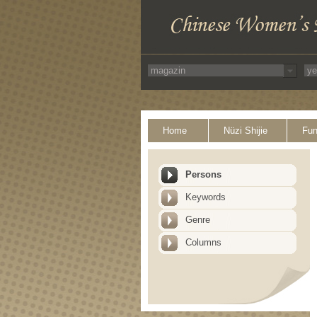
Home
Nüzi Shijie
Fun
Persons
Keywords
Genre
Columns