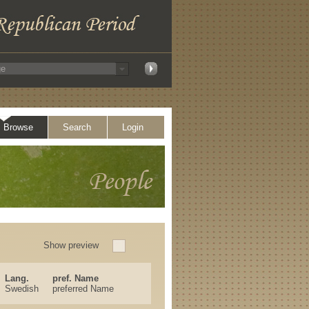
Browse
Search
Login
Show preview
Lang.
pref. Name
Swedish
preferred Name