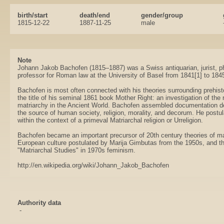
birth/start
death/end
gender/group
1815-12-22
1887-11-25
male
Note
Johann Jakob Bachofen (1815–1887) was a Swiss antiquarian, jurist, phi
professor for Roman law at the University of Basel from 1841[1] to 184
Bachofen is most often connected with his theories surrounding prehisto
the title of his seminal 1861 book Mother Right: an investigation of the r
matriarchy in the Ancient World. Bachofen assembled documentation d
the source of human society, religion, morality, and decorum. He postul
within the context of a primeval Matriarchal religion or Urreligion.
Bachofen became an important precursor of 20th century theories of ma
European culture postulated by Marija Gimbutas from the 1950s, and the
"Matriarchal Studies" in 1970s feminism.
http://en.wikipedia.org/wiki/Johann_Jakob_Bachofen
Authority data
-