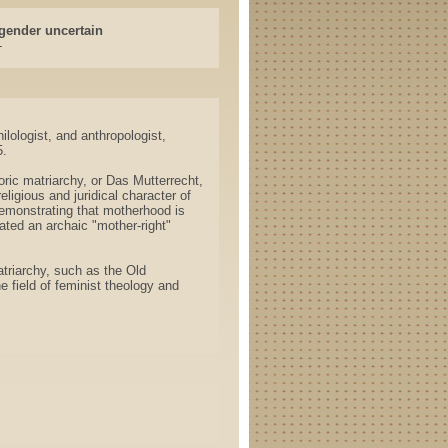
gender uncertain
-
lologist, and anthropologist,
5.
ric matriarchy, or Das Mutterrecht,
eligious and juridical character of
emonstrating that motherhood is
ated an archaic "mother-right"
triarchy, such as the Old
 field of feminist theology and