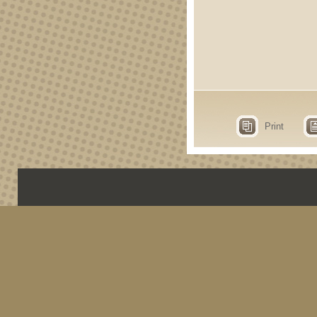
Print