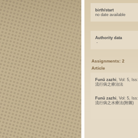
birth/start
no date available
Authority data
-
Assignments: 2
Article
Funü zazhi
, Vol: 5, Is
流行病之療治法
Funü zazhi
, Vol: 5, Is
流行病之水療法(附圖)