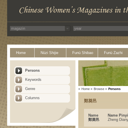
Home
Nüzi Shijie
Funü Shibao
Funü Zazhi
Persons
Keywords
Genre
>
Home
>
Browse
>
Persons
Columns
鄭奠邑
Name
Name Piny
鄭奠邑
Zheng Diany