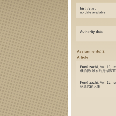
birth/start
no date available
Authority data
-
Assignments: 2
Article
Funü zazhi
, Vol: 12, I
母的愛/ 唯有終身感激
Funü zazhi
, Vol: 13, I
秋葉式的人生