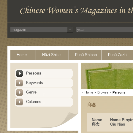
Home
Nüzi Shijie
Funü Shibao
Funü Zazhi
Persons
Keywords
Genre
>
Home
>
Browse
>
Persons
Columns
邱念
Name
Name Pinyi
邱念
Qiu Nian