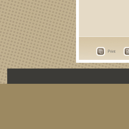
Print