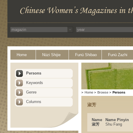
Home
Nüzi Shijie
Funü Shibao
Funü Zazhi
Persons
Keywords
Genre
>
Home
>
Browse
>
Persons
Columns
淑芳
Name
Name Pinyin
淑芳
Shu Fang