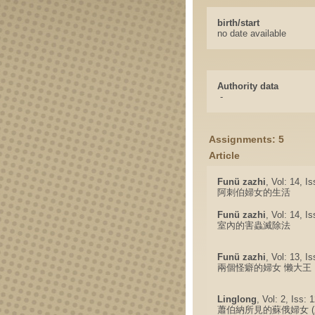
birth/start
no date available
Authority data
-
Assignments: 5
Article
Funü zazhi
, Vol: 14, I
阿刺伯婦女的生活
Funü zazhi
, Vol: 14, I
室內的害蟲滅除法
Funü zazhi
, Vol: 13, I
兩個怪癖的婦女 懒大王
Linglong
, Vol: 2, Iss:
蕭伯納所見的蘇俄婦女 (