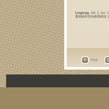
Linglong
, Vol: 2, Iss:
蕭伯納所見的蘇俄婦女 (
Print